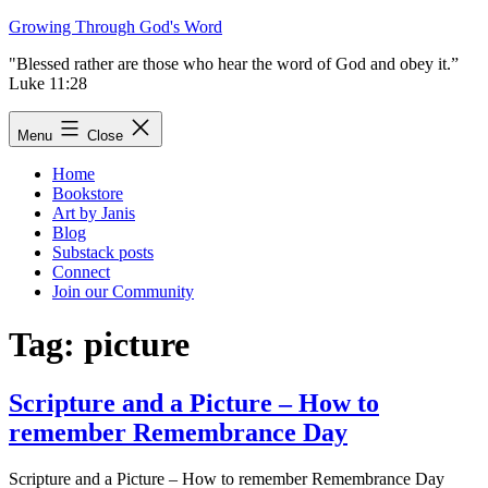
Skip
Growing Through God's Word
to
"Blessed rather are those who hear the word of God and obey it.”
content
Luke 11:28
Menu
Close
Home
Bookstore
Art by Janis
Blog
Substack posts
Connect
Join our Community
Tag:
picture
Scripture and a Picture – How to
remember Remembrance Day
Scripture and a Picture – How to remember Remembrance Day