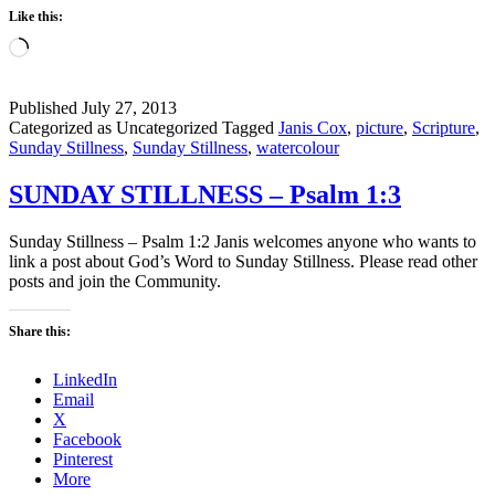
Like this:
Loading…
Published
July 27, 2013
Categorized as Uncategorized
Tagged
Janis Cox
,
picture
,
Scripture
,
Sunday Stillness
,
Sunday Stillness
,
watercolour
SUNDAY STILLNESS – Psalm 1:3
Sunday Stillness – Psalm 1:2 Janis welcomes anyone who wants to
link a post about God’s Word to Sunday Stillness. Please read other
posts and join the Community.
Share this:
LinkedIn
Email
X
Facebook
Pinterest
More