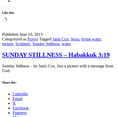
Like this:
Loading…
Published
June 16, 2013
Categorized as
Prayer
Tagged
Janis Cox
,
Jesus
,
living water
,
picture
,
Scripture
,
Sunday Stillness
,
water
SUNDAY STILLNESS – Habakkuk 3:19
Sunday Stillness – by Janis Cox. Just a picture with a message from
God.
Share this:
LinkedIn
Email
X
Facebook
Pinterest