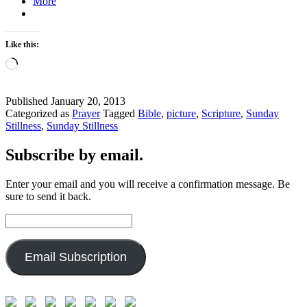
More
Like this:
Loading…
Published
January 20, 2013
Categorized as
Prayer
Tagged
Bible
,
picture
,
Scripture
,
Sunday
Stillness
,
Sunday Stillness
Subscribe by email.
Enter your email and you will receive a confirmation message. Be
sure to send it back.
Email
Address:
Email Subscription