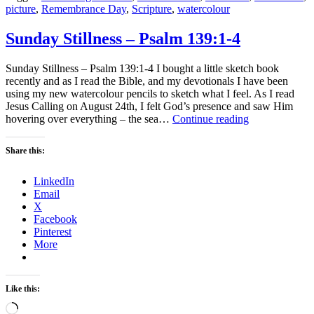
picture
,
Remembrance Day
,
Scripture
,
watercolour
Sunday Stillness – Psalm 139:1-4
Sunday Stillness – Psalm 139:1-4 I bought a little sketch book
recently and as I read the Bible, and my devotionals I have been
using my new watercolour pencils to sketch what I feel. As I read
Jesus Calling on August 24th, I felt God’s presence and saw Him
Sunday
hovering over everything – the sea…
Continue reading
Stillness
–
Share this:
Psalm
139:1-
LinkedIn
4
Email
X
Facebook
Pinterest
More
Like this:
Loading…