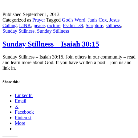
Published
September 1, 2013
Categorized as
Prayer
Tagged
God's Word
,
Janis Cox
,
Jesus
Calling
,
LINK
,
peace
,
picture
,
Psalm 139
,
Scripture
,
stillness
,
Sunday Stillness
,
Sunday Stillness
Sunday Stillness – Isaiah 30:15
Sunday Stillness – Isaiah 30:15. Join others in our community – read
and learn more about God. If you have written a post – join us and
link in.
Share this:
LinkedIn
Email
X
Facebook
Pinterest
More