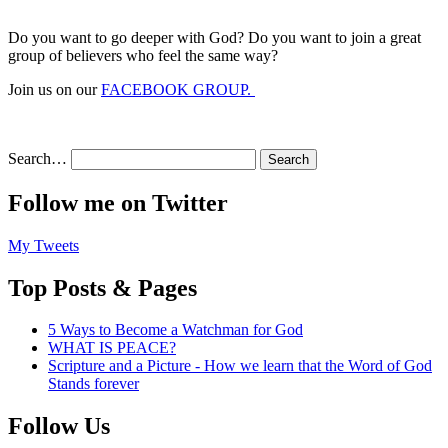
Do you want to go deeper with God? Do you want to join a great
group of believers who feel the same way?
Join us on our
FACEBOOK GROUP.
Search…
Follow me on Twitter
My Tweets
Top Posts & Pages
5 Ways to Become a Watchman for God
WHAT IS PEACE?
Scripture and a Picture - How we learn that the Word of God
Stands forever
Follow Us