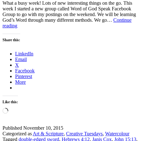
What a busy week! Lots of new interesting things on the go. This
week I started a new group called Word of God Speak Facebook
Group to go with my postings on the weekend. We will be learning
God’s Word through many different methods. We go…
Continue
Scripture
reading
and
a
Share this:
Picture
–
LinkedIn
How
Email
to
X
remember
Facebook
Remembrance
Pinterest
Day
More
Like this:
Loading…
Published
November 10, 2015
Categorized as
Art & Scripture
,
Creative Tuesdays
,
Watercolour
Tagged
double-edged sword
,
Hebrews 4:12
,
Janis Cox
,
John 15:13
,