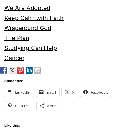
We Are Adopted
Keep Calm with Faith
Wraparound God
The Plan
Studying Can Help
Cancer
Share this:
LinkedIn
Email
X
Facebook
Pinterest
More
Like this: