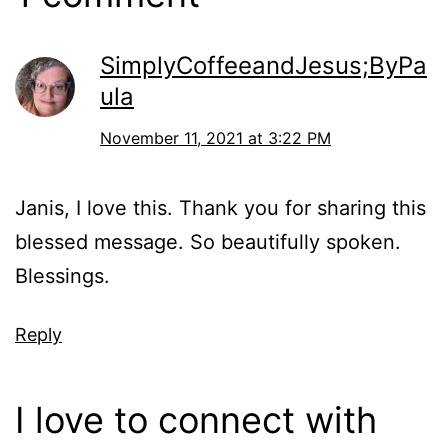
SimplyCoffeeandJesus;ByPa
ula
November 11, 2021 at 3:22 PM
Janis, I love this. Thank you for sharing this
blessed message. So beautifully spoken.
Blessings.
Reply
I love to connect with