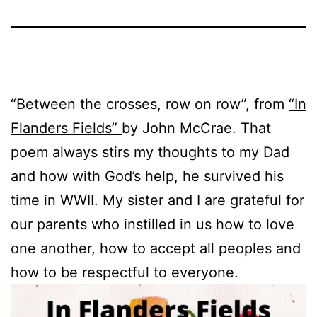
“Between the crosses, row on row”, from
“In
Flanders Fields”
by John McCrae. That
poem always stirs my thoughts to my Dad
and how with God’s help, he survived his
time in WWII. My sister and I are grateful for
our parents who instilled in us how to love
one another, how to accept all peoples and
how to be respectful to everyone.