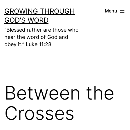
Skip
GROWING THROUGH
Menu
to
GOD'S WORD
content
"Blessed rather are those who
hear the word of God and
obey it.” Luke 11:28
Between the
Crosses