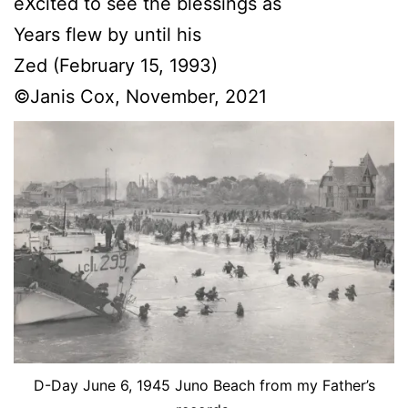
eXcited to see the blessings as
Years flew by until his
Zed (February 15, 1993)
©Janis Cox, November, 2021
D-Day June 6, 1945 Juno Beach from my Father’s