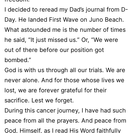
I decided to reread my Dad’s journal from D-
Day. He landed First Wave on Juno Beach.
What astounded me is the number of times
he said, “It just missed us.” Or, “We were
out of there before our position got
bombed.”
God is with us through all our trials. We are
never alone. And for those whose lives we
lost, we are forever grateful for their
sacrifice. Lest we forget.
During this cancer journey, I have had such
peace from all the prayers. And peace from
God, Himself, as I read His Word faithfully