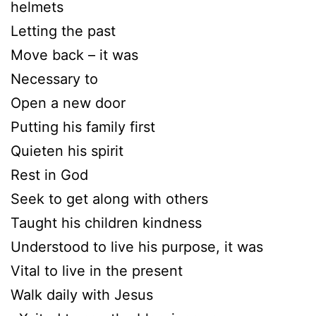
helmets
Letting the past
Move back – it was
Necessary to
Open a new door
Putting his family first
Quieten his spirit
Rest in God
Seek to get along with others
Taught his children kindness
Understood to live his purpose, it was
Vital to live in the present
Walk daily with Jesus