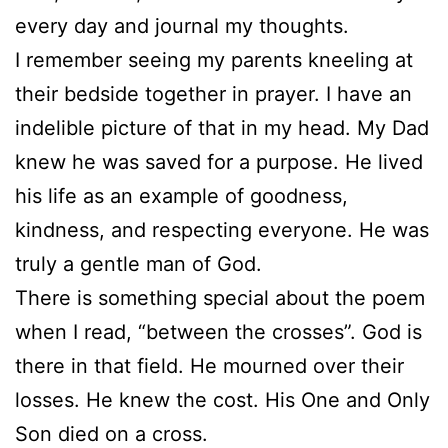
every day and journal my thoughts.
I remember seeing my parents kneeling at
their bedside together in prayer. I have an
indelible picture of that in my head. My Dad
knew he was saved for a purpose. He lived
his life as an example of goodness,
kindness, and respecting everyone. He was
truly a gentle man of God.
There is something special about the poem
when I read, “between the crosses”. God is
there in that field. He mourned over their
losses. He knew the cost. His One and Only
Son died on a cross.