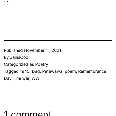
Loading…
Published
November 11, 2021
By
JanisCox
Categorized as
Poetry
Tagged
1945
,
Dad
,
Petawawa
,
poem
,
Remembrance
Day
,
The war
,
WWII
1 comment