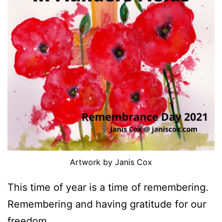
Artwork by Janis Cox
This time of year is a time of remembering.
Remembering and having gratitude for our
freedom.