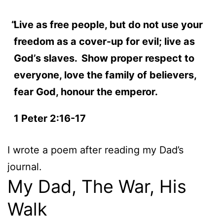
Live as free people, but do not use your
freedom as a cover-up for evil; live as
God’s slaves.
Show proper respect to
everyone, love the family of believers,
fear God, honour the emperor.
1 Peter 2:16-17
I wrote a poem after reading my Dad’s
journal.
My Dad, The War, His
Walk