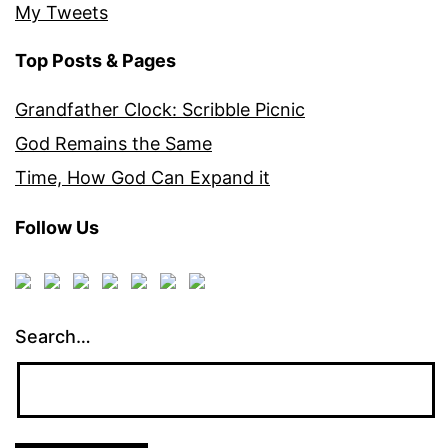
My Tweets
Top Posts & Pages
Grandfather Clock: Scribble Picnic
God Remains the Same
Time, How God Can Expand it
Follow Us
Search…