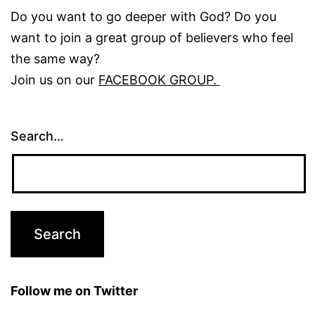
Do you want to go deeper with God? Do you
want to join a great group of believers who feel
the same way?
Join us on our
FACEBOOK GROUP.
Search…
Follow me on Twitter