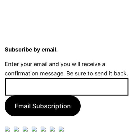
Subscribe by email.
Enter your email and you will receive a
confirmation message. Be sure to send it back.
Email
Address:
Email Subscription