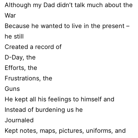
Although my Dad didn’t talk much about the
War
Because he wanted to live in the present –
he still
Created a record of
D-Day, the
Efforts, the
Frustrations, the
Guns
He kept all his feelings to himself and
Instead of burdening us he
Journaled
Kept notes, maps, pictures, uniforms, and