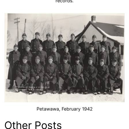
records.
Petawawa, February 1942
Other Posts