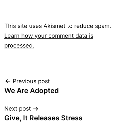
This site uses Akismet to reduce spam.
Learn how your comment data is
processed.
Post
Previous post
We Are Adopted
navigation
Next post
Give, It Releases Stress