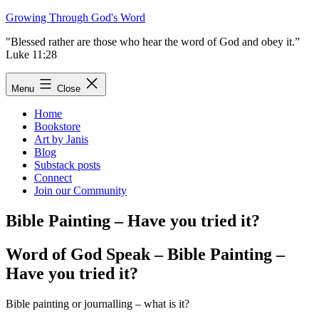
Skip
Growing Through God's Word
to
"Blessed rather are those who hear the word of God and obey it.”
content
Luke 11:28
Menu
Close
Home
Bookstore
Art by Janis
Blog
Substack posts
Connect
Join our Community
Bible Painting – Have you tried it?
Word of God Speak – Bible Painting –
Have you tried it?
Bible painting or journalling – what is it?