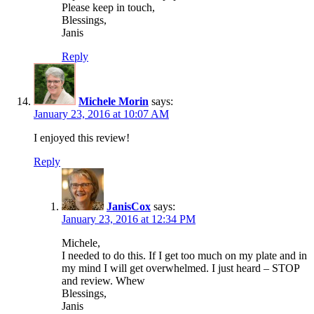
Please keep in touch,
Blessings,
Janis
Reply
Michele Morin
says:
January 23, 2016 at 10:07 AM
I enjoyed this review!
Reply
JanisCox
says:
January 23, 2016 at 12:34 PM
Michele,
I needed to do this. If I get too much on my plate and in
my mind I will get overwhelmed. I just heard – STOP
and review. Whew
Blessings,
Janis