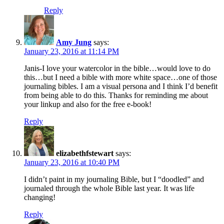
Reply
Amy Jung
says:
January 23, 2016 at 11:14 PM
Janis-I love your watercolor in the bible…would love to do
this…but I need a bible with more white space…one of those
journaling bibles. I am a visual persona and I think I’d benefit
from being able to do this. Thanks for reminding me about
your linkup and also for the free e-book!
Reply
elizabethfstewart
says:
January 23, 2016 at 10:40 PM
I didn’t paint in my journaling Bible, but I “doodled” and
journaled through the whole Bible last year. It was life
changing!
Reply