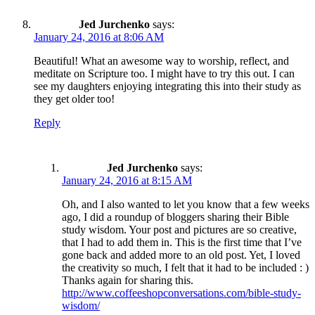
Jed Jurchenko
says:
January 24, 2016 at 8:06 AM
Beautiful! What an awesome way to worship, reflect, and
meditate on Scripture too. I might have to try this out. I can
see my daughters enjoying integrating this into their study as
they get older too!
Reply
Jed Jurchenko
says:
January 24, 2016 at 8:15 AM
Oh, and I also wanted to let you know that a few weeks
ago, I did a roundup of bloggers sharing their Bible
study wisdom. Your post and pictures are so creative,
that I had to add them in. This is the first time that I’ve
gone back and added more to an old post. Yet, I loved
the creativity so much, I felt that it had to be included : )
Thanks again for sharing this.
http://www.coffeeshopconversations.com/bible-study-
wisdom/