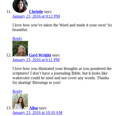
Christie
says:
January 23, 2016 at 9:12 PM
I love how you’ve taken the Word and made it your own! So
beautiful.
Reply
Gayl Wright
says:
January 23, 2016 at 6:11 PM
I love how you illustrated your thoughts as you pondered the
scriptures! I don’t have a journaling Bible, but it looks like
watercolor could be used and not cover any words. Thanks
for sharing! Blessings to you!
Reply
Alisa
says:
January 23, 2016 at 10:10 AM