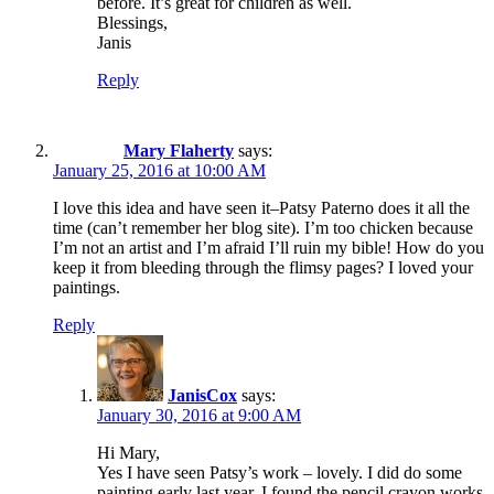
before. It’s great for children as well.
Blessings,
Janis
Reply
Mary Flaherty
says:
January 25, 2016 at 10:00 AM
I love this idea and have seen it–Patsy Paterno does it all the
time (can’t remember her blog site). I’m too chicken because
I’m not an artist and I’m afraid I’ll ruin my bible! How do you
keep it from bleeding through the flimsy pages? I loved your
paintings.
Reply
JanisCox
says:
January 30, 2016 at 9:00 AM
Hi Mary,
Yes I have seen Patsy’s work – lovely. I did do some
painting early last year. I found the pencil crayon works