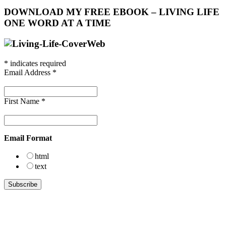
DOWNLOAD MY FREE EBOOK – LIVING LIFE
ONE WORD AT A TIME
*
indicates required
Email Address
*
First Name
*
Email Format
html
text