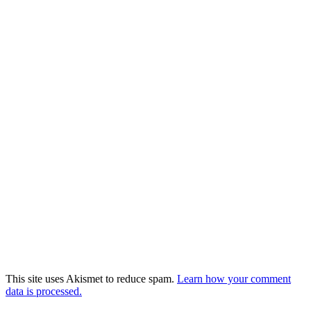
This site uses Akismet to reduce spam.
Learn how your comment
data is processed.