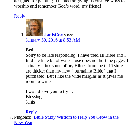
designed for painting. Thanks for giving us creative ways to
worship and remember God’s word, my friend!
Reply
JanisCox
says:
January 30, 2016 at 8:53 AM
Beth,
Sorry to be late responding. I have tried all Bible and I
find the little bit of water I use does not hurt the pages. I
actually think some of my Bibles from the thrift store
are thicker than my new “journaling Bible” that I
purchased. But I like the wide margins as it gives me
room to write.
I would love you to try it.
Blessings,
Janis
Reply
Pingback:
Bible Study Wisdom to Help You Grow in the
New Year