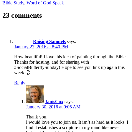
Bible Study
,
Word of God Speak
23 comments
Raising Samuels
says:
January 27, 2016 at 8:40 PM
How beautiful! I love this idea of painting through the Bible.
Thanks for hosting, and for sharing with
#SocialButterflySunday! Hope to see you link up again this
week 🙂
Reply
JanisCox
says:
January 30, 2016 at 9:05 AM
Thank you,
I would love you to join us. It isn’t as hard as it looks. I
find it establishes a scripture in my mind like never