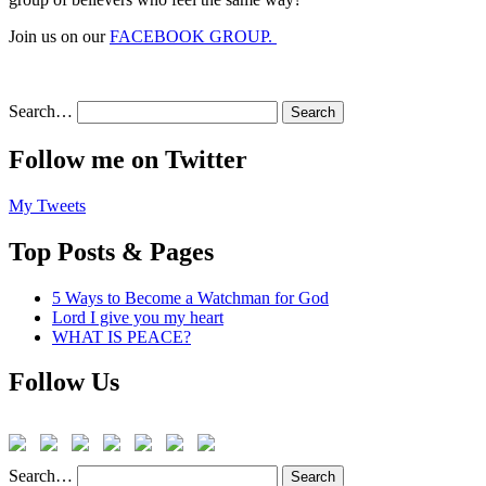
Join us on our
FACEBOOK GROUP.
Search…
Follow me on Twitter
My Tweets
Top Posts & Pages
5 Ways to Become a Watchman for God
Lord I give you my heart
WHAT IS PEACE?
Follow Us
Search…