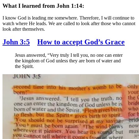
What I learned from John 1:14:
I know God is leading me somewhere. Therefore, I will continue to
watch where He leads. We are called to look after those who cannot
look after themselves.
John 3:5
How to accept God’s Grace
Jesus answered,
“Very truly I tell you, no one can enter
the kingdom of God unless they are born of water and
the Spirit.