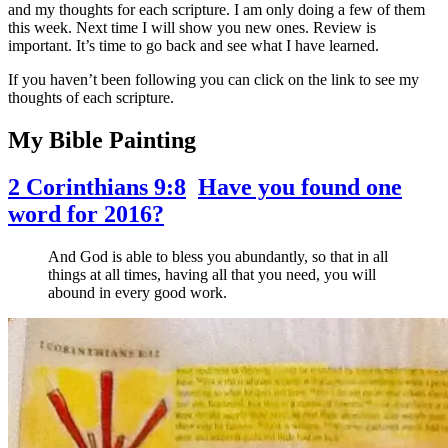
and my thoughts for each scripture. I am only doing a few of them
this week. Next time I will show you new ones. Review is
important. It’s time to go back and see what I have learned.
If you haven’t been following you can click on the link to see my
thoughts of each scripture.
My Bible Painting
2 Corinthians 9:8
Have you found one
word for 2016?
And God is able to bless you abundantly, so that in all
things at all times, having all that you need, you will
abound in every good work.