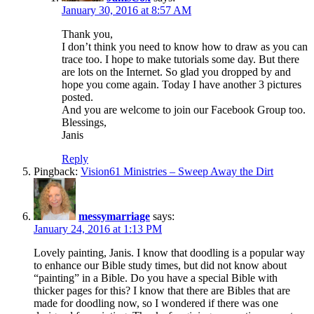
January 30, 2016 at 8:57 AM
Thank you,
I don’t think you need to know how to draw as you can
trace too. I hope to make tutorials some day. But there
are lots on the Internet. So glad you dropped by and
hope you come again. Today I have another 3 pictures
posted.
And you are welcome to join our Facebook Group too.
Blessings,
Janis
Reply
Pingback:
Vision61 Ministries – Sweep Away the Dirt
messymarriage
says:
January 24, 2016 at 1:13 PM
Lovely painting, Janis. I know that doodling is a popular way
to enhance our Bible study times, but did not know about
“painting” in a Bible. Do you have a special Bible with
thicker pages for this? I know that there are Bibles that are
made for doodling now, so I wondered if there was one