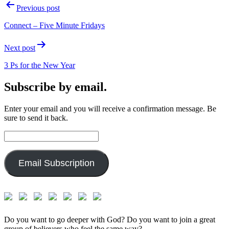
Post
Previous post
navigation
Connect – Five Minute Fridays
Next post
3 Ps for the New Year
Subscribe by email.
Enter your email and you will receive a confirmation message. Be
sure to send it back.
Email
Address:
Email Subscription
Do you want to go deeper with God? Do you want to join a great
group of believers who feel the same way?