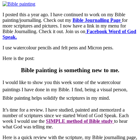
I posted this a year ago. I have continued to work on my Bible
painting/journalling. Check out my
Bible Journalling Page
for
more scriptures and pictures. I now have a link in my menu for
Bible Journalling. Check it out. Join us on
Facebook Word of God
Speak.
I use watercolour pencils and felt pens and Micron pens.
Here is the post:
Bible painting is something new to me.
I would like to show you this week some of the watercolour
paintings I have done in my Bible.
I find, being a visual person,
Bible painting
helps solidify the scriptures in my mind.
It’s time for a review. I have studied, painted and memorized a
number of scriptures since we started Word of God Speak. Each
week I would use the
SIMPLE method of Bible study
to hear
what God was telling me.
Here is a quick review with the scripture, my Bible journalling page,