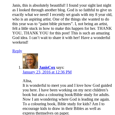
Janis, this is absolutely beautiful! I found your sight last night
as I looked through another blog. God is so faithful to give us
exactly what we need! I recently set goals with my 8 year old,
who is an aspiring artist. One of the things she wanted to do
this year was to “paint bible pictures”. I, not being an artist,
felt a little stuck in how to make this happen for her. THANK
YOU, THANK YOU for this post! This is such an amazing
God idea. I can’t wait to share it with her! Have a wonderful
weekend!
Reply
JanisCox
says:
January 23, 2016 at 12:36 PM
Alisa,
It is wonderful to meet you and I love how God guided
you here. I have been working on my next children’s
book but also a colouring book/Bible study for adults.
Now I am wondering where God is leading me again.
To a colouring book, Bible study for kids? Am I to
encourage kids to draw in their Bibles as well as
express themselves on paper.