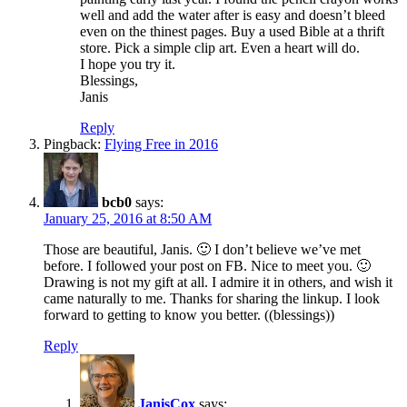
well and add the water after is easy and doesn’t bleed
even on the thinest pages. Buy a used Bible at a thrift
store. Pick a simple clip art. Even a heart will do.
I hope you try it.
Blessings,
Janis
Reply
Pingback:
Flying Free in 2016
bcb0
says:
January 25, 2016 at 8:50 AM
Those are beautiful, Janis. 🙂 I don’t believe we’ve met
before. I followed your post on FB. Nice to meet you. 🙂
Drawing is not my gift at all. I admire it in others, and wish it
came naturally to me. Thanks for sharing the linkup. I look
forward to getting to know you better. ((blessings))
Reply
JanisCox
says: