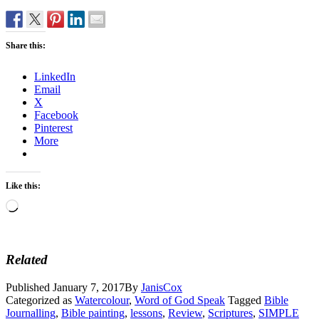
Share this:
LinkedIn
Email
X
Facebook
Pinterest
More
Like this:
Loading…
Related
Published
January 7, 2017
By
JanisCox
Categorized as
Watercolour
,
Word of God Speak
Tagged
Bible
Journalling
,
Bible painting
,
lessons
,
Review
,
Scriptures
,
SIMPLE