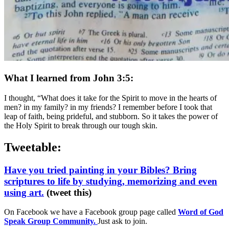
What I learned from John 3:5:
I thought, “What does it take for the Spirit to move in the hearts of
men? in my family? in my friends? I remember before I took that
leap of faith, being prideful, and stubborn. So it takes the power of
the Holy Spirit to break through our tough skin.
Tweetable:
Have you tried painting in your Bibles? Bring
scriptures to life by studying, memorizing and even
using art.
(tweet this)
On Facebook we have a Facebook group page called
Word of God
Speak Group Community.
Just ask to join.