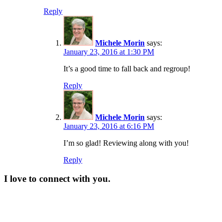
Reply
Michele Morin
says:
January 23, 2016 at 1:30 PM
It’s a good time to fall back and regroup!
Reply
Michele Morin
says:
January 23, 2016 at 6:16 PM
I’m so glad! Reviewing along with you!
Reply
I love to connect with you.