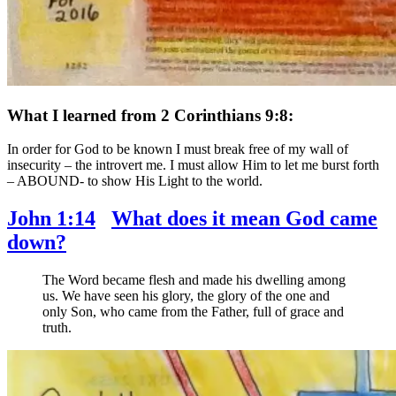
What I learned from 2 Corinthians 9:8:
In order for God to be known I must break free of my wall of
insecurity – the introvert me. I must allow Him to let me burst forth
– ABOUND- to show His Light to the world.
John 1:14
What does it mean God came
down?
The Word became flesh and made his dwelling among
us. We have seen his glory, the glory of the one and
only Son, who came from the Father, full of grace and
truth.