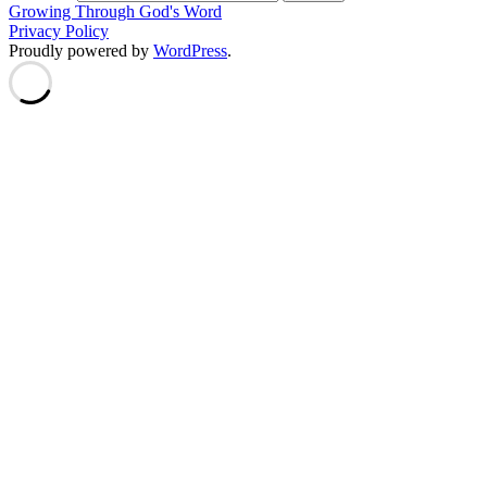
Growing Through God's Word
Privacy Policy
Proudly powered by
WordPress
.