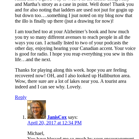
and Martha’s strory as a case in point. Well done! Thank you
and for also noting that ladders are used not jsut for gogin up
but down too….something I jsut noted on my blog now that
the illo is finally up there (jsut a drawing for now)!
I am touched too at your Alzheimer’s book and how much
you try so many different avenues to reach people in all the
ways you can. I actually listed to two of your podcasts the
other day, enjoying hearing your Canadian accent. Your voice
is good for radio. I hope you reap everything you sew in this
life…and the next.
Thanks for playing along this week. hope you are feeling
recovered now! OH, and I also looked up Halliburton area.
Wow, there sure are a lot of lakes near you. A tourist area
indeed and I can see why. Lovely.
Reply
JanisCox
says:
April 20, 2017 at 12:34 PM
Michael,
You have blessed me so much by your encouragement