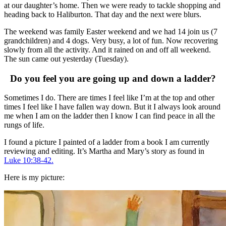
at our daughter’s home. Then we were ready to tackle shopping and
heading back to Haliburton. That day and the next were blurs.
The weekend was family Easter weekend and we had 14 join us (7
grandchildren) and 4 dogs. Very busy, a lot of fun. Now recovering
slowly from all the activity. And it rained on and off all weekend.
The sun came out yesterday (Tuesday).
Do you feel you are going up and down a ladder?
Sometimes I do. There are times I feel like I’m at the top and other
times I feel like I have fallen way down. But it I always look around
me when I am on the ladder then I know I can find peace in all the
rungs of life.
I found a picture I painted of a ladder from a book I am currently
reviewing and editing. It’s Martha and Mary’s story as found in
Luke 10:38-42.
Here is my picture: