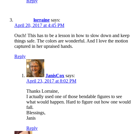
Reply
lorraine
says:
April 20, 2017 at 4:45 PM
Ouch! This has to be a lesson in how to slow down and keep
things safe. The colors are wonderful. And I love the motion
captured in her upraised hands.
Reply
JanisCox
says:
April 23, 2017 at 8:02 PM
Thanks Lorraine,
I actually used one of those bendable figures to see
what would happen. Hard to figure out how one would
fall.
Blessings,
Janis
Reply