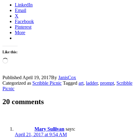
LinkedIn
Email
X
Facebook
Pinterest
More
Like this:
Loading…
Published
April 19, 2017
By
JanisCox
Categorized as
Scribble Picnic
Tagged
art
,
ladder
,
prompt
,
Scribble
Picnic
20 comments
Mary Sullivan
says:
April 21, 2017 at 9:54 AM