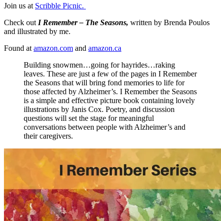
Join us at
Scribble Picnic.
Check out
I Remember – The Seasons,
written by Brenda Poulos
and illustrated by me.
Found at
amazon.com
and
amazon.ca
Building snowmen…going for hayrides…raking
leaves. These are just a few of the pages in I Remember
the Seasons that will bring fond memories to life for
those affected by Alzheimer’s. I Remember the Seasons
is a simple and effective picture book containing lovely
illustrations by Janis Cox. Poetry, and discussion
questions will set the stage for meaningful
conversations between people with Alzheimer’s and
their caregivers.