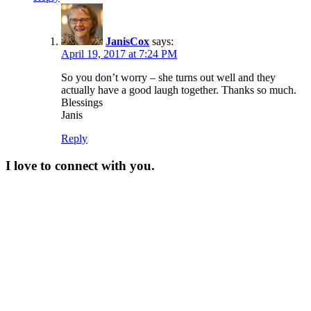
JanisCox
says:
April 19, 2017 at 7:24 PM
So you don’t worry – she turns out well and they
actually have a good laugh together. Thanks so much.
Blessings
Janis
Reply
I love to connect with you.