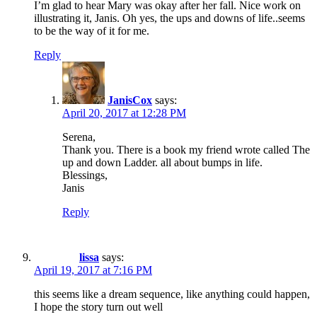
I’m glad to hear Mary was okay after her fall. Nice work on
illustrating it, Janis. Oh yes, the ups and downs of life..seems
to be the way of it for me.
Reply
JanisCox
says:
April 20, 2017 at 12:28 PM
Serena,
Thank you. There is a book my friend wrote called The
up and down Ladder. all about bumps in life.
Blessings,
Janis
Reply
lissa
says:
April 19, 2017 at 7:16 PM
this seems like a dream sequence, like anything could happen,
I hope the story turn out well