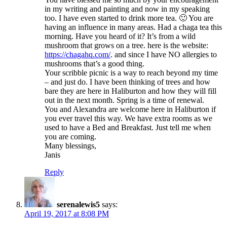
in my writing and painting and now in my speaking
too. I have even started to drink more tea. 🙂 You are
having an influence in many areas. Had a chaga tea this
morning. Have you heard of it? It’s from a wild
mushroom that grows on a tree. here is the website:
https://chagahq.com/
. and since I have NO allergies to
mushrooms that’s a good thing.
Your scribble picnic is a way to reach beyond my time
– and just do. I have been thinking of trees and how
bare they are here in Haliburton and how they will fill
out in the next month. Spring is a time of renewal.
You and Alexandra are welcome here in Haliburton if
you ever travel this way. We have extra rooms as we
used to have a Bed and Breakfast. Just tell me when
you are coming.
Many blessings,
Janis
Reply
serenalewis5
says:
April 19, 2017 at 8:08 PM