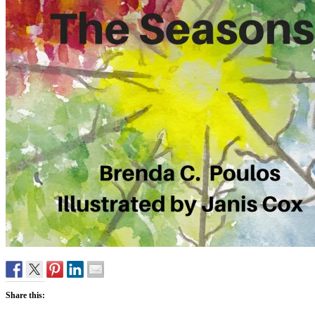
Share this: