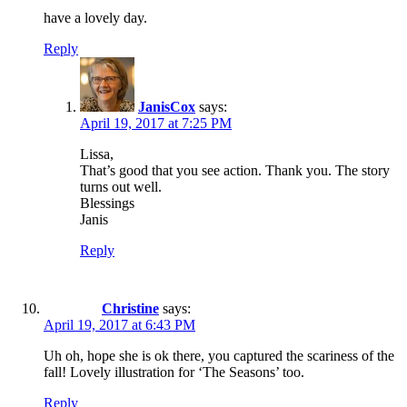
have a lovely day.
Reply
JanisCox
says:
April 19, 2017 at 7:25 PM
Lissa,
That’s good that you see action. Thank you. The story
turns out well.
Blessings
Janis
Reply
Christine
says:
April 19, 2017 at 6:43 PM
Uh oh, hope she is ok there, you captured the scariness of the
fall! Lovely illustration for ‘The Seasons’ too.
Reply