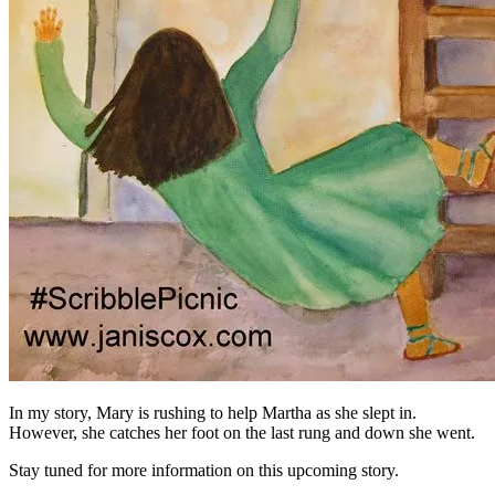
In my story, Mary is rushing to help Martha as she slept in.
However, she catches her foot on the last rung and down she went.
Stay tuned for more information on this upcoming story.