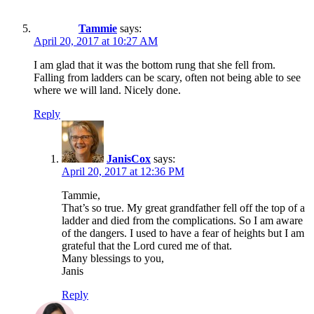
Tammie
says:
April 20, 2017 at 10:27 AM
I am glad that it was the bottom rung that she fell from.
Falling from ladders can be scary, often not being able to see
where we will land. Nicely done.
Reply
JanisCox
says:
April 20, 2017 at 12:36 PM
Tammie,
That’s so true. My great grandfather fell off the top of a
ladder and died from the complications. So I am aware
of the dangers. I used to have a fear of heights but I am
grateful that the Lord cured me of that.
Many blessings to you,
Janis
Reply