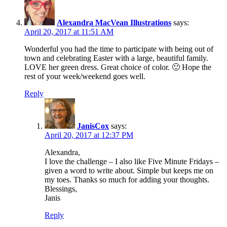
Alexandra MacVean Illustrations
says:
April 20, 2017 at 11:51 AM
Wonderful you had the time to participate with being out of
town and celebrating Easter with a large, beautiful family.
LOVE her green dress. Great choice of color. 🙂 Hope the
rest of your week/weekend goes well.
Reply
JanisCox
says:
April 20, 2017 at 12:37 PM
Alexandra,
I love the challenge – I also like Five Minute Fridays –
given a word to write about. Simple but keeps me on
my toes. Thanks so much for adding your thoughts.
Blessings,
Janis
Reply