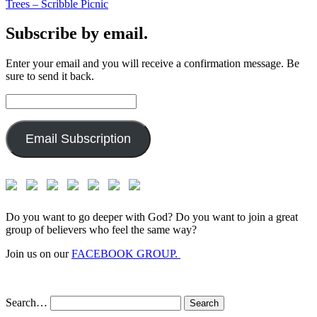
Trees – Scribble Picnic
Subscribe by email.
Enter your email and you will receive a confirmation message. Be
sure to send it back.
Email
Address:
Email Subscription
Do you want to go deeper with God? Do you want to join a great
group of believers who feel the same way?
Join us on our
FACEBOOK GROUP.
Search…