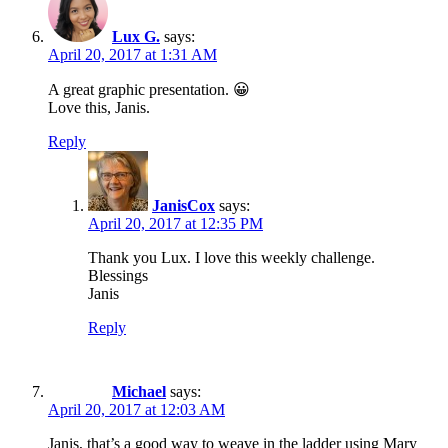
Lux G.
says:
April 20, 2017 at 1:31 AM
A great graphic presentation. 😀
Love this, Janis.
Reply
JanisCox
says:
April 20, 2017 at 12:35 PM
Thank you Lux. I love this weekly challenge.
Blessings
Janis
Reply
Michael
says:
April 20, 2017 at 12:03 AM
Janis, that’s a good way to weave in the ladder using Mary