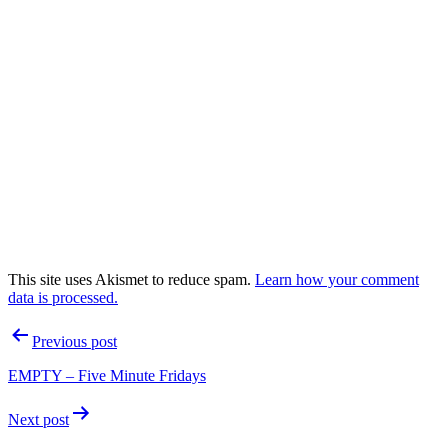
This site uses Akismet to reduce spam.
Learn how your comment
data is processed.
Post
Previous post
navigation
EMPTY – Five Minute Fridays
Next post