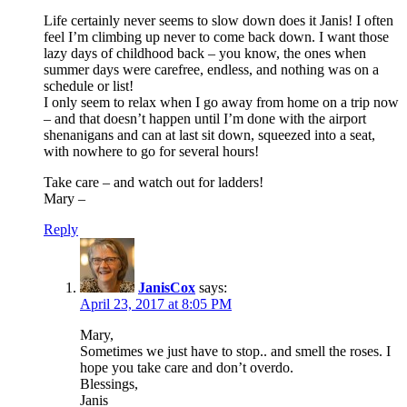
Life certainly never seems to slow down does it Janis! I often
feel I’m climbing up never to come back down. I want those
lazy days of childhood back – you know, the ones when
summer days were carefree, endless, and nothing was on a
schedule or list!
I only seem to relax when I go away from home on a trip now
– and that doesn’t happen until I’m done with the airport
shenanigans and can at last sit down, squeezed into a seat,
with nowhere to go for several hours!
Take care – and watch out for ladders!
Mary –
Reply
JanisCox
says:
April 23, 2017 at 8:05 PM
Mary,
Sometimes we just have to stop.. and smell the roses. I
hope you take care and don’t overdo.
Blessings,
Janis