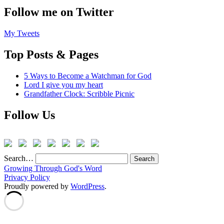
Follow me on Twitter
My Tweets
Top Posts & Pages
5 Ways to Become a Watchman for God
Lord I give you my heart
Grandfather Clock: Scribble Picnic
Follow Us
Search…
Growing Through God's Word
Privacy Policy
Proudly powered by
WordPress
.