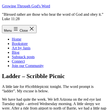
Skip
Growing Through God's Word
to
"Blessed rather are those who hear the word of God and obey it.”
content
Luke 11:28
Menu
Close
Home
Bookstore
Art by Janis
Blog
Substack posts
Connect
Join our Community
Ladder – Scribble Picnic
A little late for #Scribblepicnic tonight. The word prompt is
“ladder”. My excuse is below.
We have had quite the week. We left Arizona on the red eye last
Tuesday night – arrived Wednesday morning. A little sleepy we
were. After a ride from airport to north of Barrie, we had a little nap