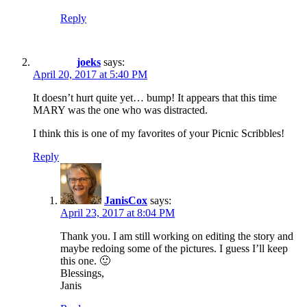
Reply
joeks
says:
April 20, 2017 at 5:40 PM
It doesn’t hurt quite yet… bump! It appears that this time
MARY was the one who was distracted.
I think this is one of my favorites of your Picnic Scribbles!
Reply
JanisCox
says:
April 23, 2017 at 8:04 PM
Thank you. I am still working on editing the story and
maybe redoing some of the pictures. I guess I’ll keep
this one. 🙂
Blessings,
Janis